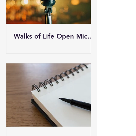
Walks of Life Open Mic
Event tonight March 13 - I
plan to attend