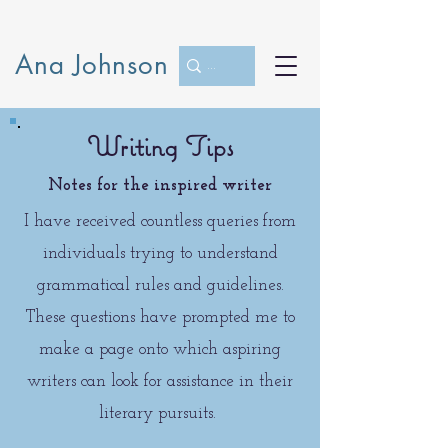
Ana Johnson
Writing Tips
Notes for the inspired writer
I have received countless queries from
individuals trying to understand
grammatical rules and guidelines.
These questions have prompted me to
make a page onto which aspiring
writers can look for assistance in their
literary pursuits.