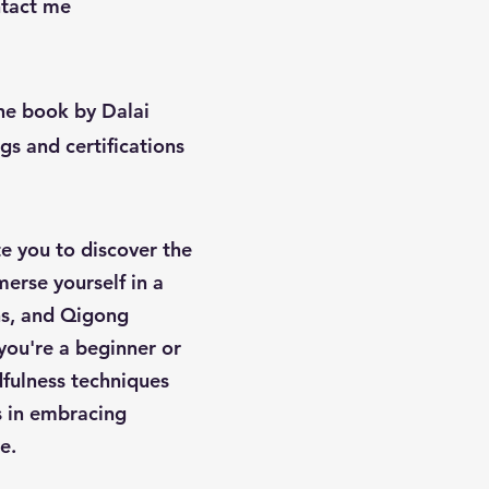
ontact me
the book by Dalai
s and certifications
te you to discover the
erse yourself in a
ons, and Qigong
ou're a beginner or
fulness techniques
us in embracing
e.