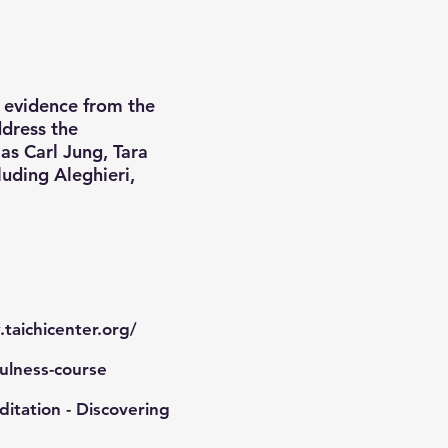
c evidence from the
ddress the
as Carl Jung, Tara
luding Aleghieri,
taichicenter.org/
ulness-course
itation - Discovering