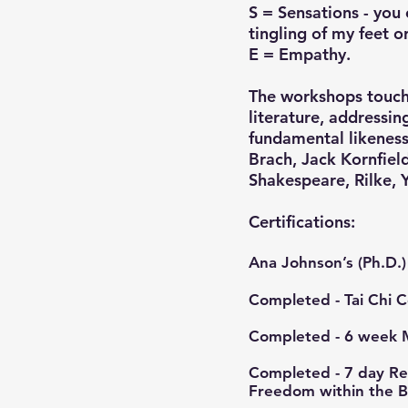
S = Sensations - you 
tingling of my feet o
E = Empathy.
The workshops touch 
literature, addressi
fundamental likeness
Brach, Jack Kornfield
Shakespeare, Rilke, 
​​Certifications:
Ana Johnson’s (Ph.D.) 
Completed - Tai Chi 
Completed - 6 week 
Completed - 7 day Ret
Freedom within the 