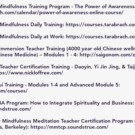
indfulness Training Program - The Power of Awareness
h.com/calendar/power-of-awareness-online-course/
Mindfulness Daily Training:
https://courses.tarabrach.c
 Mindfulness Daily at Work:
https://courses.tarabrach.c
mmersion Teacher Training (4000 year old Chinese welln
Chinese Medicine) – Modules 1 - 4:
http://saigonom.com/
cher Certification Training - Daoyin, Yi Jin Jing, & Taiji
ps://www.nickloffree.com/
i Training - Modules 1-4 and Advanced Module 5:
com/courses/
A Program: How to Integrate Spirituality and Business:
ndstrue.com/
Mindfulness Meditation Teacher Certification Program (
ia, Berkeley):
https://mmtcp.soundstrue.com/