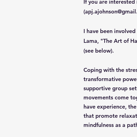
If you are interested 
(
apj.ajohnson@gmai
I have been involved
Lama, "The Art of Ha
(see below).
Coping with the stres
transformative power
supportive group sett
movements come toge
have experience, the
that promote relaxati
mindfulness as a path