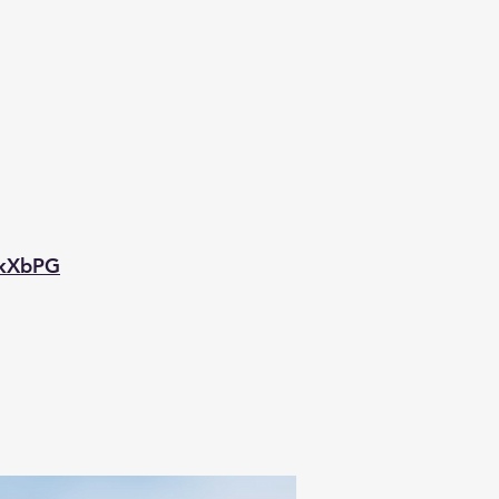
mkXbPG