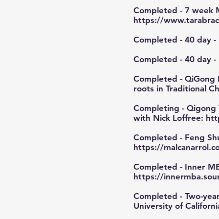
Completed - 7 week M
https://www.tarabrac
Completed - 40 day - 
Completed - 40 day -
Completed - QiGong I
roots in Traditional 
Completing - Qigong Tea
with Nick Loffree:
htt
Completed - Feng Shu
https://malcanarrol.
Completed - Inner MB
https://innermba.sou
Completed - Two-year 
University of Californ