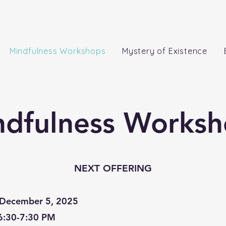
Mindfulness Workshops
Mystery of Existence
ndfulness Worksh
NEXT OFFERING
December 5, 2025
6:30-7:30 PM