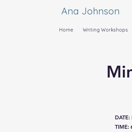
Ana Johnson
Home
Writing Workshops
Mi
DATE:
TIME: 