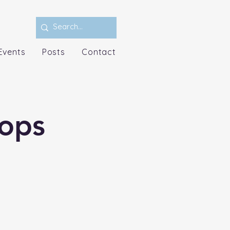
Events
Posts
Contact
ops