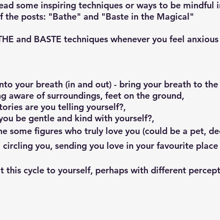
read some inspiring techniques or ways to be mindful i
of the posts: "Bathe" and "Baste in the Magical"
ATHE and BASTE techniques whenever you feel anxious
nto your breath (in and out) - bring your breath to the 
g aware of surroundings, feet on the ground,
tories are you telling yourself?,
you be gentle and kind with yourself?,
e some figures who truly love you (could be a pet, d
 circling you, sending you love in your favourite place 
 this cycle to yourself, perhaps with different percep