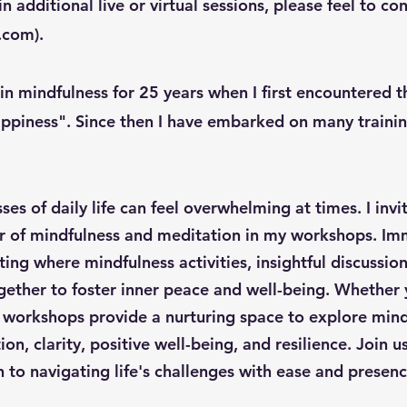
in additional live or virtual sessions, please feel to c
l.com
).
 in mindfulness for 25 years when I first encountered 
ppiness". Since then I have embarked on many training
ses of daily life can feel overwhelming at times. I invi
 of mindfulness and meditation in my workshops. Imm
ing where mindfulness activities, insightful discussi
ther to foster inner peace and well-being. Whether y
 workshops provide a nurturing space to explore mind
on, clarity, positive well-being, and resilience. Join 
 to navigating life's challenges with ease and presenc