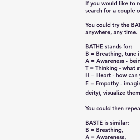
If you would like to 
search for a couple 
​You could try the B
anywhere, any time.
BATHE stands for:
B = Breathing, tune i
A = Awareness - bein
T = Thinking - what s
H = Heart - how can 
E = Empathy - imagin
deity), visualize them
You could then repeat
BASTE is similar:
B = Breathing,
A = Awareness,