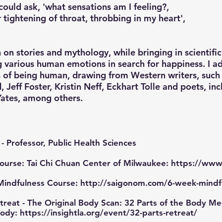
could ask, 'what sensations am I feeling?,
r tightening of throat, throbbing in my heart',
on stories and mythology, while bringing in scientifi
ng various human emotions in search for happiness. I a
 of being human, drawing from Western writers, such 
, Jeff Foster, Kristin Neff, Eckhart Tolle and poets, inc
Yates, among others.
- Professor, Public Health Sciences
Course: Tai Chi Chuan Center of Milwaukee:
https://www.
Mindfulness Course:
http://saigonom.com/6-week-mindf
reat - The Original Body Scan: 32 Parts of the Body Med
Body:
https://insightla.org/event/32-parts-retreat/