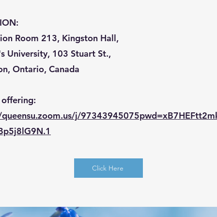
ION:
tion Room 213, Kingston Hall,
 University, 103 Stuart St.,
on, Ontario, Canada
 offering:
://queensu.zoom.us/j/97343945075pwd=xB7HEFtt2
Bp5j8lG9N.1
Click Here