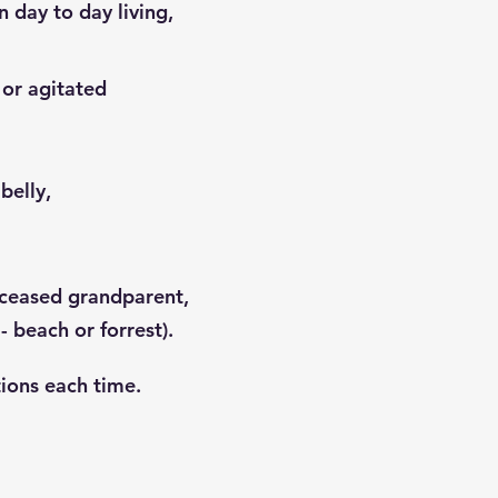
n day to day living,
 or agitated
belly,
eceased grandparent,
- beach or forrest).
tions each time.