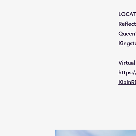
LOCAT
Reflec
Queen's
Kingst
Virtual
https
KlainR