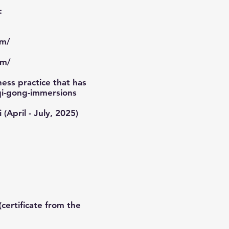
:
om/
om/
ess practice that has
qi-gong-immersions
 (April - July, 2025)
certificate from the