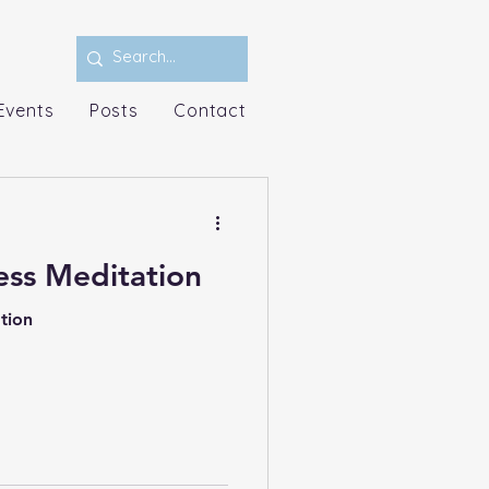
Events
Posts
Contact
ss Meditation
tion