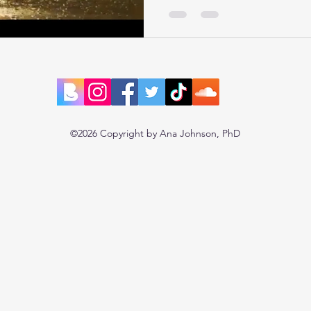
©2026 Copyright by Ana Johnson, PhD