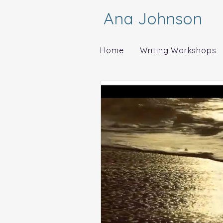
Ana Johnson
Home
Writing Workshops