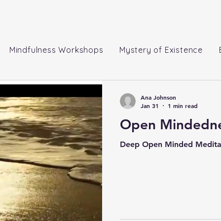
Mindfulness Workshops
Mystery of Existence
Ana Johnson
Jan 31
1 min read
Open Mindedne
Deep Open Minded Medita