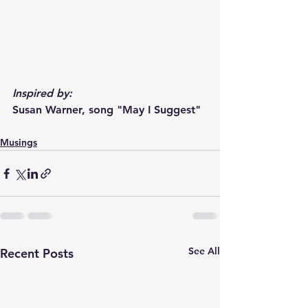
Inspired by:
Susan Warner, song "May I Suggest"
Musings
See All
Recent Posts