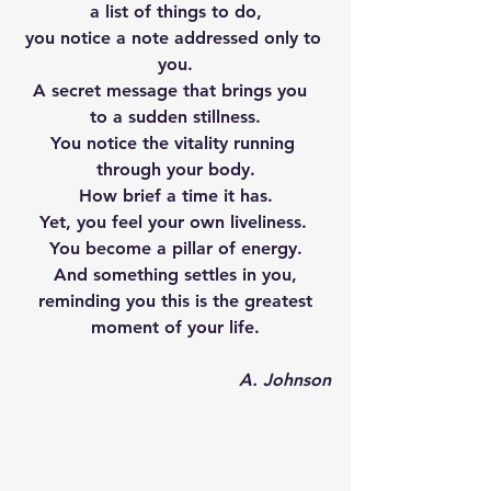
a list of things to do,
you notice a note addressed only to 
you.
A secret message that brings you  
to a sudden stillness.
You notice the vitality running 
through your body.
How brief a time it has.
Yet, you feel your own liveliness. 
You become a pillar of energy.
And something settles in you,
reminding you this is the greatest
moment of your life.
A. Johnson