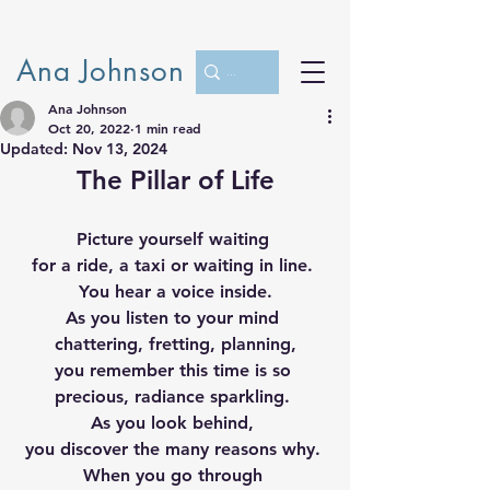
Ana Johnson
Ana Johnson
Oct 20, 2022
1 min read
Updated:
Nov 13, 2024
The Pillar of Life
Picture yourself waiting 
for a ride, a taxi or waiting in line. 
You hear a voice inside.
As you listen to your mind 
chattering, fretting, planning,
you remember this time is so 
precious, radiance sparkling. 
As you look behind, 
you discover the many reasons why. 
When you go through 