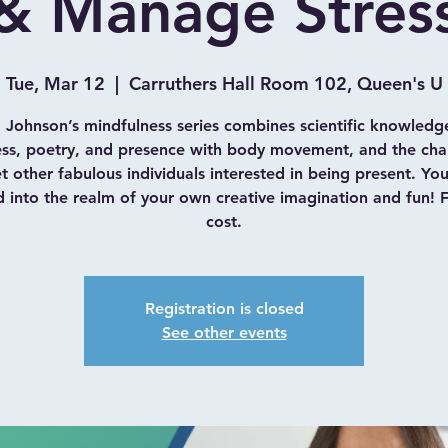
& Manage Stres
Tue, Mar 12
  |  
Carruthers Hall Room 102, Queen's U
 Johnson’s mindfulness series combines scientific knowledg
ess, poetry, and presence with body movement, and the cha
 other fabulous individuals interested in being present. Yo
d into the realm of your own creative imagination and fun! 
cost.
Registration is closed
See other events