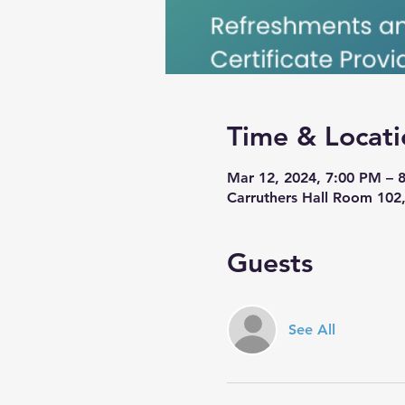
Time & Locati
Mar 12, 2024, 7:00 PM – 
Carruthers Hall Room 102,
Guests
See All