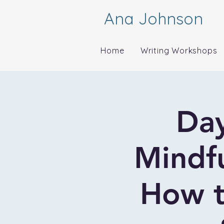
Ana Johnson
Home
Writing Workshops
Day
Mindfu
How t