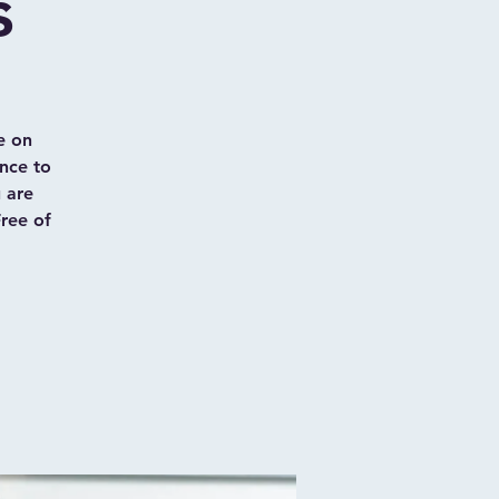
s
e on
nce to
u are
Free of