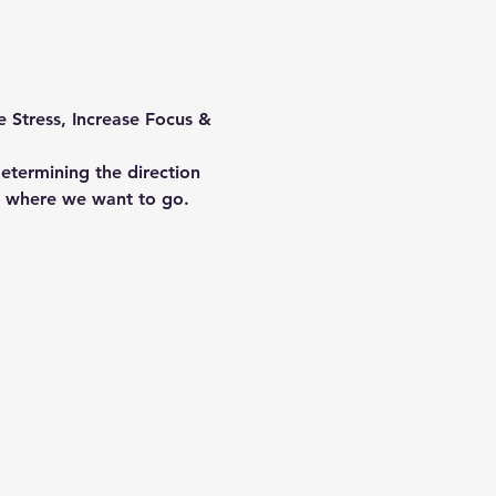
 Stress, Increase Focus & 
etermining the direction 
o where we want to go. 