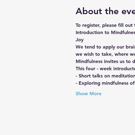
About the ev
To register, please fill out
Introduction to Mindfulne
Joy
We tend to apply our brain
we wish to take, where w
Mindfulness invites us to 
This four - week introduct
- Short talks on meditatio
- Exploring mindfulness of
Show More