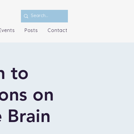
Events
Posts
Contact
n to
ions on
 Brain