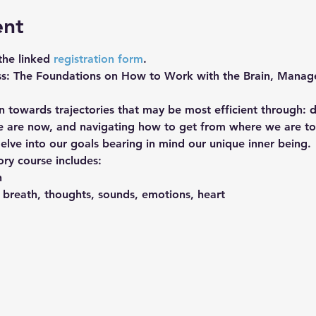
ent
 the linked 
registration form
. 
ss: The Foundations on How to Work with the Brain, Manage
 towards trajectories that may be most efficient through: d
e are now, and navigating how to get from where we are t
delve into our goals bearing in mind our unique inner being.
ory course includes:
n
 breath, thoughts, sounds, emotions, heart