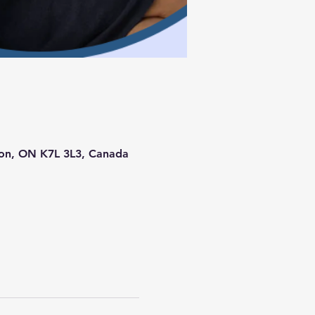
ston, ON K7L 3L3, Canada