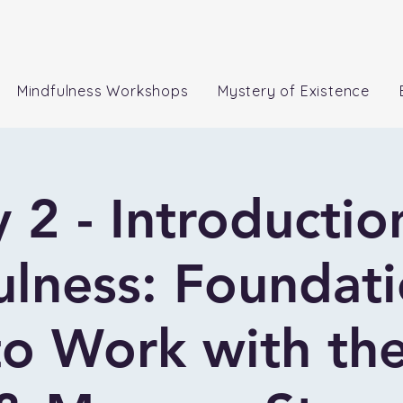
Mindfulness Workshops
Mystery of Existence
 2 - Introductio
lness: Foundat
o Work with the