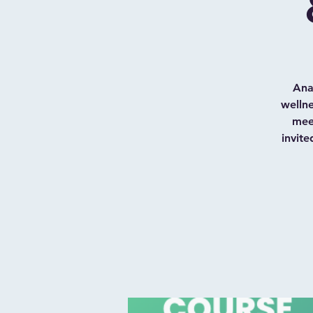
Ana
welln
meet
invite