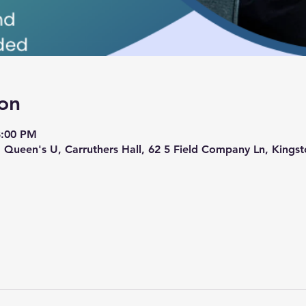
on
8:00 PM
 Queen's U, Carruthers Hall, 62 5 Field Company Ln, King