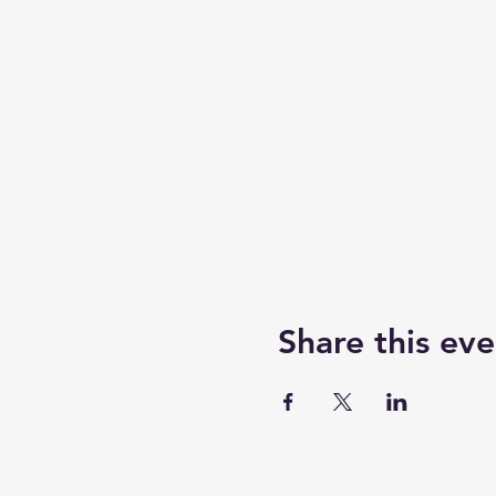
Share this eve