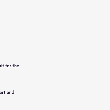
t for the 
art and 