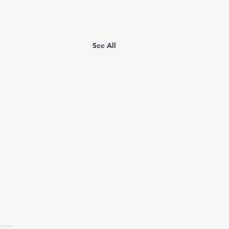
See All