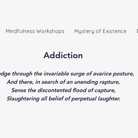
Mindfulness Workshops
Mystery of Existence
Addiction
udge through the invariable surge of avarice posture,
And there, in search of an unending rapture,
Sense the discontented flood of capture,
Slaughtering all belief of perpetual laughter.