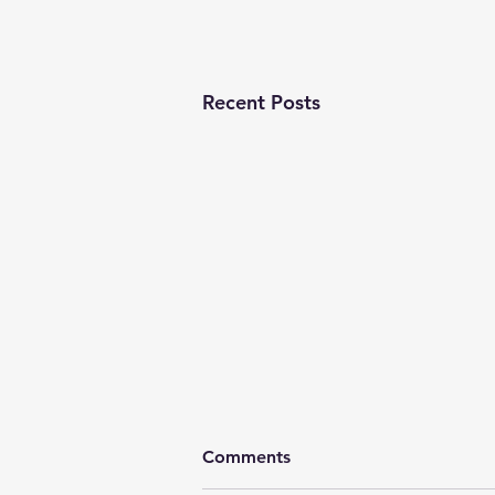
Recent Posts
Comments