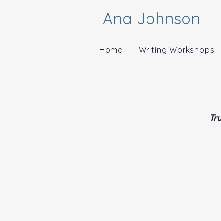
Ana Johnson
Home
Writing Workshops
Tr