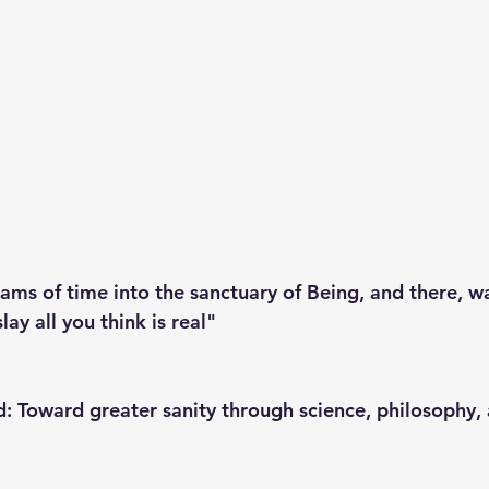
ms of time into the sanctuary of Being, and there, wai
lay all you think is real"
: Toward greater sanity through science, philosophy, 