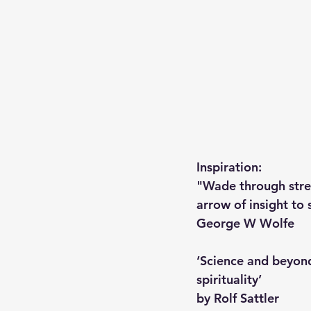
Inspiration: 
"Wade through strea
arrow of insight to s
George W Wolfe 
‘Science and beyond
spirituality’
by Rolf Sattler 