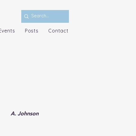
Events
Posts
Contact
A. Johnson