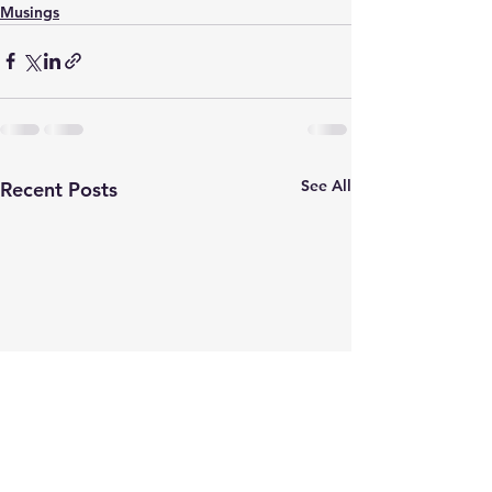
Musings
See All
Recent Posts