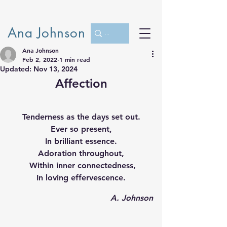
Ana Johnson
Ana Johnson
Feb 2, 2022
1 min read
Updated:
Nov 13, 2024
Affection
Tenderness as the days set out.
Ever so present,
In brilliant essence.
Adoration throughout,
 Within inner connectedness,
In loving effervescence.
 A. Johnson