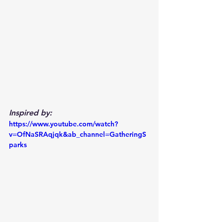
Inspired by:
https://www.youtube.com/watch?
v=OfNaSRAqjqk&ab_channel=GatheringS
parks