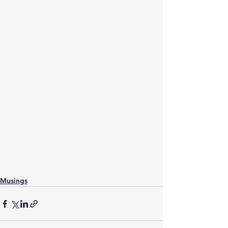
Musings