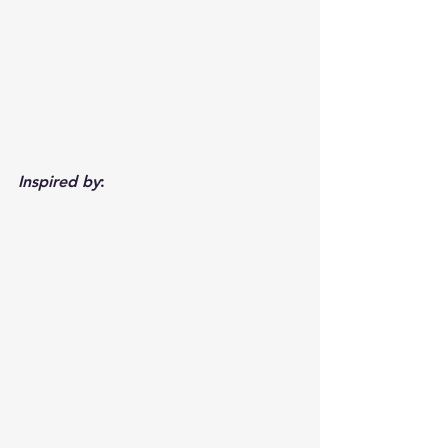
Inspired by
: