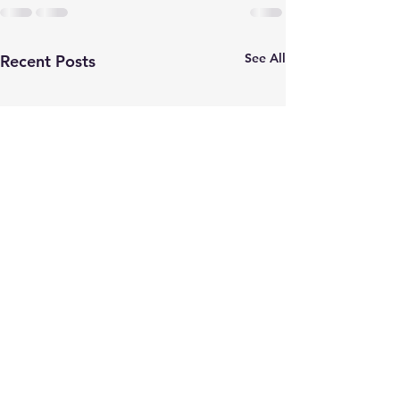
See All
Recent Posts