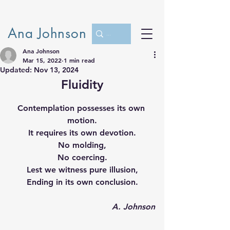
Ana Johnson
Ana Johnson
Mar 15, 2022
1 min read
Updated:
Nov 13, 2024
Fluidity
Contemplation possesses its own 
motion.
It requires its own devotion.
No molding,
No coercing.
Lest we witness pure illusion,
Ending in its own conclusion.
A. Johnson