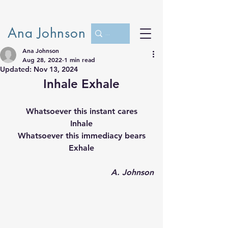
Ana Johnson
Ana Johnson
Aug 28, 2022
1 min read
Updated:
Nov 13, 2024
Inhale Exhale
Whatsoever this instant cares
Inhale
Whatsoever this immediacy bears
Exhale
A. Johnson