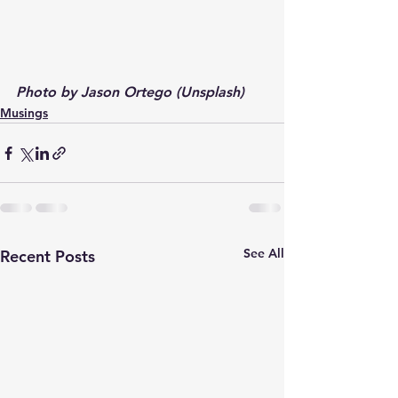
Photo by Jason Ortego (Unsplash)
Musings
See All
Recent Posts