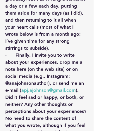
a day or a few each day, putting 
them aside for many days (as I did), 
and then returning to it all when 
your heart calls (most of what I 
wrote below is from a month ago; 
I’ve given time for any strong 
stirrings to subside).  
·      Finally, I invite you to write 
about your experiences, drop me a 
note here (on the web site) or on 
social media (e.g., Instagram: 
@anajohnsonauthor), or send me an 
e-mail (
apj.ajohnson@gmail.com
). 
Did it feel sad or happy, or both, or 
neither? Any other thoughts or 
perceptions about your experiences? 
No need to share the content of 
what you wrote, although if you feel 