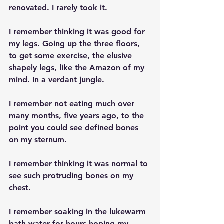
renovated. I rarely took it.
I remember thinking it was good for 
my legs. Going up the three floors, 
to get some exercise, the elusive 
shapely legs, like the Amazon of my 
mind. In a verdant jungle.
I remember not eating much over 
many months, five years ago, to the 
point you could see defined bones 
on my sternum.
I remember thinking it was normal to 
see such protruding bones on my 
chest.
I remember soaking in the lukewarm 
bath water for hours hoping my 