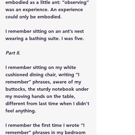
embodied as a little ant: “observing” 
was an experience. An experience 
could only be embodied.
I remember sitting on an ant’s nest 
wearing a bathing suite. I was five.
Part II.
I remember sitting on my white 
cushioned dining chair, writing “I 
remember” phrases, aware of my 
buttocks, the sturdy notebook under 
my moving hands on the table, 
different from last time when I didn't 
feel anything.
I remember the first time I wrote “I 
remember” phrases in my bedroom 