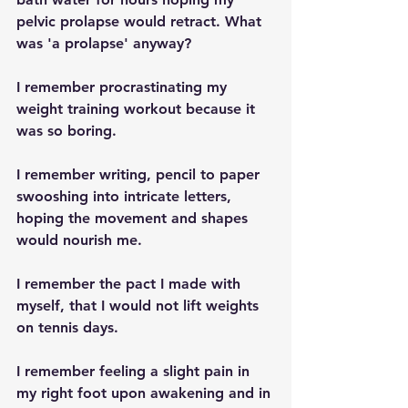
pelvic prolapse would retract. What 
was 'a prolapse' anyway?
I remember procrastinating my 
weight training workout because it 
was so boring.
I remember writing, pencil to paper 
swooshing into intricate letters, 
hoping the movement and shapes 
would nourish me.
I remember the pact I made with 
myself, that I would not lift weights 
on tennis days.
I remember feeling a slight pain in 
my right foot upon awakening and in 