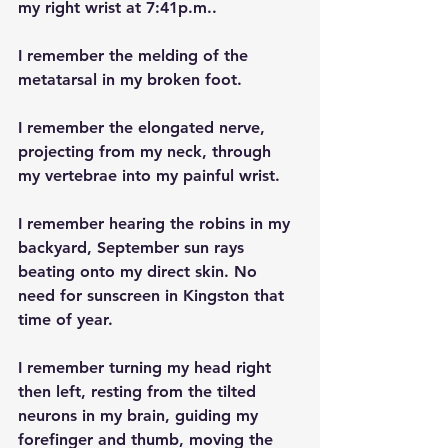
my right wrist at 7:41p.m..
I remember the melding of the 
metatarsal in my broken foot.
I remember the elongated nerve, 
projecting from my neck, through 
my vertebrae into my painful wrist.
I remember hearing the robins in my 
backyard, September sun rays 
beating onto my direct skin. No 
need for sunscreen in Kingston that 
time of year.
I remember turning my head right 
then left, resting from the tilted 
neurons in my brain, guiding my 
forefinger and thumb, moving the 