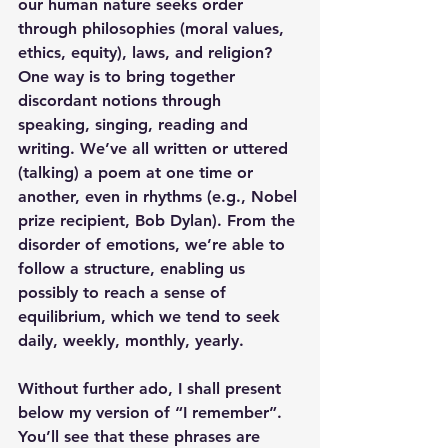
our human nature seeks order 
through philosophies (moral values, 
ethics, equity), laws, and religion? 
One way is to bring together 
discordant notions through 
speaking, singing, reading and 
writing. We’ve all written or uttered 
(talking) a poem at one time or 
another, even in rhythms (e.g., Nobel 
prize recipient, Bob Dylan). From the 
disorder of emotions, we’re able to 
follow a structure, enabling us 
possibly to reach a sense of 
equilibrium, which we tend to seek 
daily, weekly, monthly, yearly.
Without further ado, I shall present 
below my version of “I remember”. 
You’ll see that these phrases are 