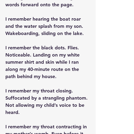
words forward onto the page.
I remember hearing the boat roar 
and the water splash from my son. 
Wakeboarding, sliding on the lake.
I remember the black dots. Flies. 
Noticeable. Landing on my white 
summer shirt and skin while I ran 
along my 40-minute route on the 
path behind my house.
I remember my throat closing. 
Suffocated by a strangling phantom. 
Not allowing my child’s voice to be 
heard.
I remember my throat contracting in 
my mother’s womb. Even before it 