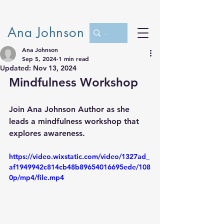
Ana Johnson
Ana Johnson
Sep 5, 2024
1 min read
Updated:
Nov 13, 2024
Mindfulness Workshop
Join Ana Johnson Author as she 
leads a mindfulness workshop that 
explores awareness.
https://video.wixstatic.com/video/1327ad_
af1949942c814cb48b89654016695ede/108
0p/mp4/file.mp4