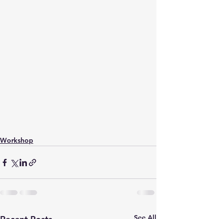
Workshop
See All