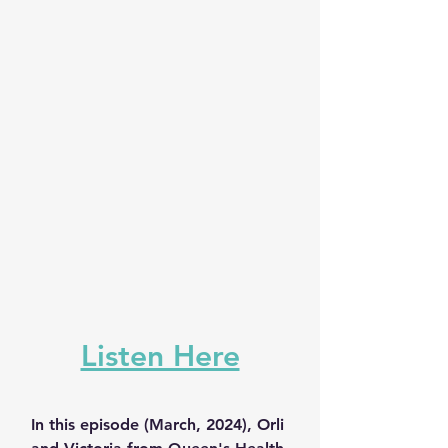
Listen Here
In this episode (March, 2024), Orli 