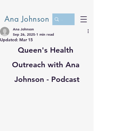
Ana Johnson
Ana Johnson
Sep 26, 2025
1 min read
Updated:
Mar 15
Queen's Health 
Outreach with Ana 
Johnson - Podcast