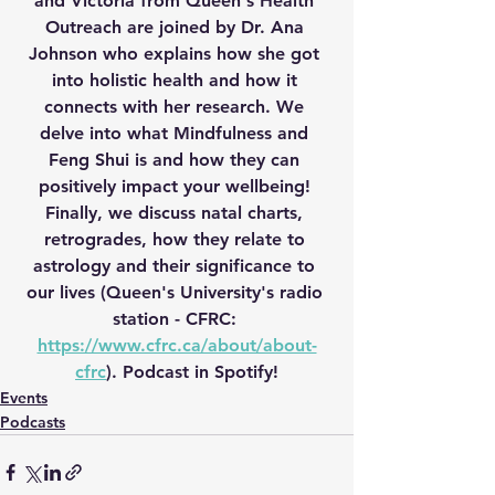
and Victoria from Queen's Health 
Outreach are joined by Dr. Ana 
Johnson who explains how she got 
into holistic health and how it 
connects with her research. We 
delve into what Mindfulness and 
Feng Shui is and how they can 
positively impact your wellbeing! 
Finally, we discuss natal charts, 
retrogrades, how they relate to 
astrology and their significance to 
our lives (Queen's University's radio 
station - CFRC: 
https://www.cfrc.ca/about/about-
cfrc
). Podcast in Spotify!
Events
Podcasts