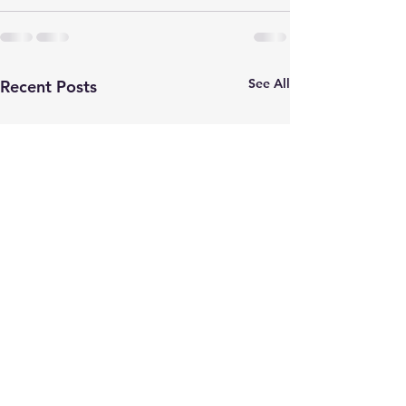
See All
Recent Posts