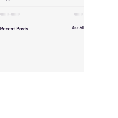
See All
Recent Posts