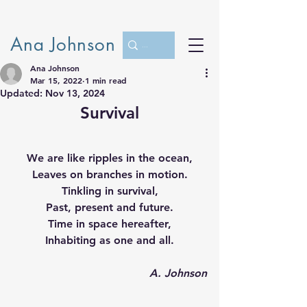
Ana Johnson
Ana Johnson
Mar 15, 2022
1 min read
Updated:
Nov 13, 2024
Survival
We are like ripples in the ocean,
Leaves on branches in motion.
Tinkling in survival,
Past, present and future.
Time in space hereafter,
Inhabiting as one and all.
A. Johnson