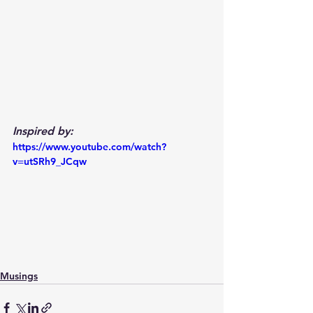
Inspired by:
https://www.youtube.com/watch?
v=utSRh9_JCqw
Musings