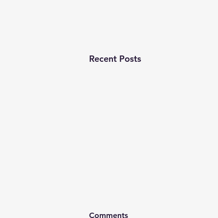
Recent Posts
Comments