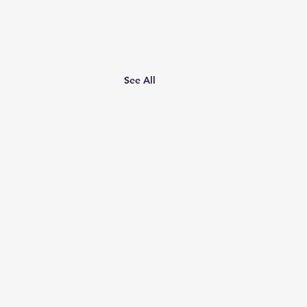
See All