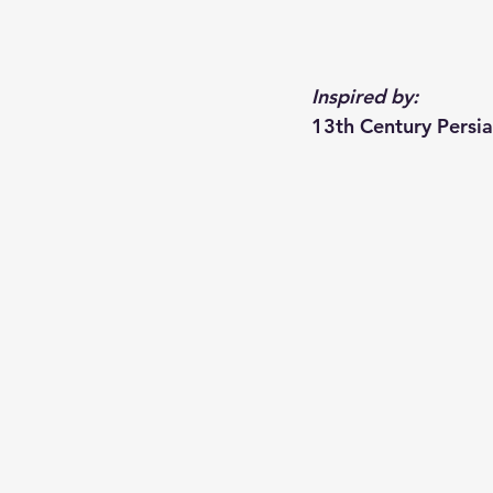
Inspired by:
13th Century Persi