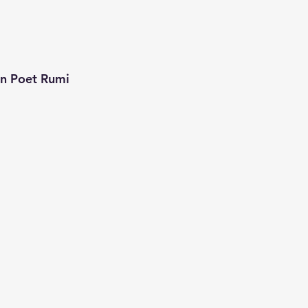
an Poet Rumi