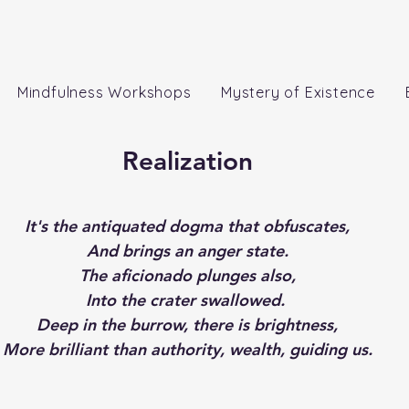
Mindfulness Workshops
Mystery of Existence
Realization
It's the antiquated dogma that obfuscates,
And brings an anger state.
The aficionado plunges also,
Into the crater swallowed. 
Deep in the burrow, there is brightness,
More brilliant than authority, wealth, guiding us.