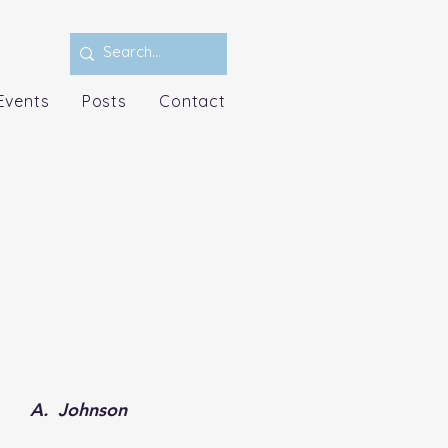
Events
Posts
Contact
A.  Johnson