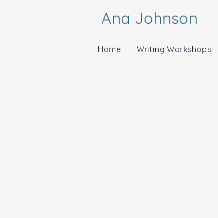
Ana Johnson
Home
Writing Workshops